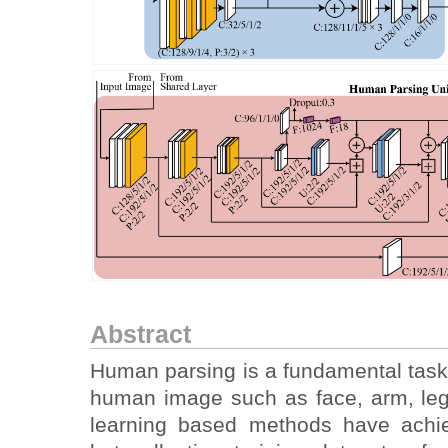
Abstract
Human parsing is a fundamental task 
human image such as face, arm, leg
learning based methods have achie