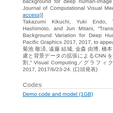
background for deep human-image p
Journal of Computational Visual Me
access)
]
Takazumi Kikuchi, Yuki Endo, Y
Hashimoto, and Jun Mitani, "Tran
Background Variation for Deep Hu
Pacific Graphics 2017, 2017, to appea
菊池 敬済, 遠藤 結城, 金森 由博, 橋
慮と背景データの拡張によるCNN 
割," Visual Computing／グ
2017, 2017/6/23-24. (口頭発表)
Codes
Demo code and model (1GB)