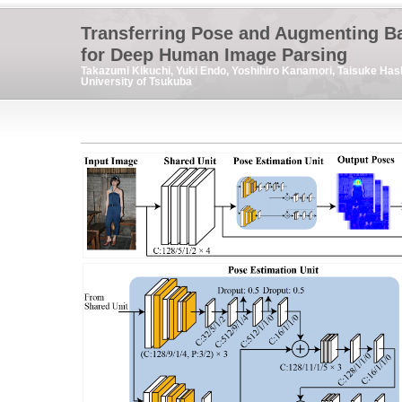
Transferring Pose and Augmenting B
for Deep Human Image Parsing
Takazumi Kikuchi, Yuki Endo, Yoshihiro Kanamori, Taisuke Has
University of Tsukuba