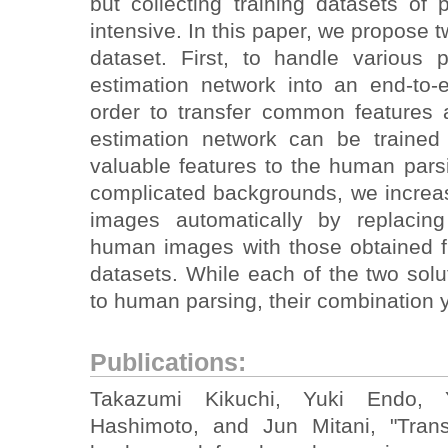
but collecting training datasets of 
intensive. In this paper, we propose t
dataset. First, to handle various
estimation network into an end-to
order to transfer common features
estimation network can be trained
valuable features to the human pars
complicated backgrounds, we increas
images automatically by replacing
human images with those obtained f
datasets. While each of the two solut
to human parsing, their combination 
Publications:
Takazumi Kikuchi, Yuki Endo, Y
Hashimoto, and Jun Mitani, "Tran