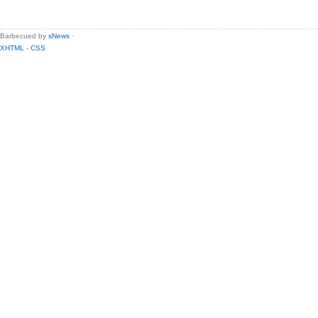
Barbecued by
sNews
·
XHTML
-
CSS